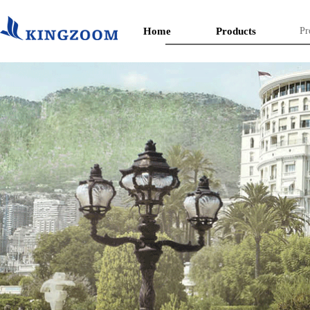
Home
Products
Pr