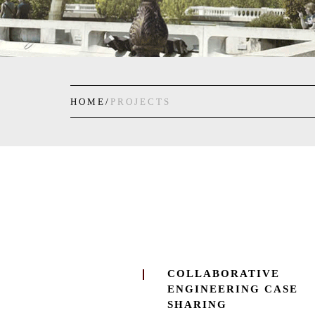
HOME/
PROJECTS
COLLABORATIVE
ENGINEERING CASE
SHARING