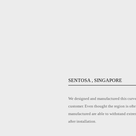
SENTOSA , SINGAPORE
We designed and manufactured this curved
customer. Even thought the region is ofte
manufactured are able to withstand extre
after installation.