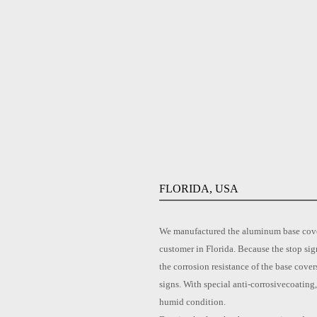
FLORIDA, USA
We manufactured the aluminum base cover 
customer in Florida. Because the stop sig
the corrosion resistance of the base cove
signs. With special anti-corrosivecoating
humid condition.