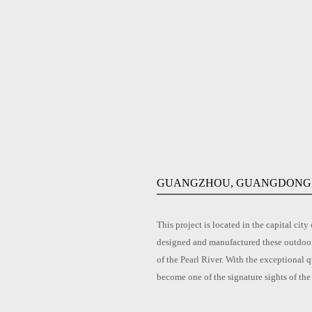
GUANGZHOU, GUANGDONG,
This project is located in the capital 
designed and manufactured these outdoor 
of the Pearl River. With the exceptional q
become one of the signature sights of the 