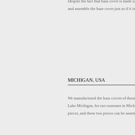
Despite the fact that base cover is made u
and assemble the base cover just as if it 
MICHIGAN, USA
We manufactured the base covers of these
Lake Michigan, for our customer in Michi
pieces, and these two pieces can be asse