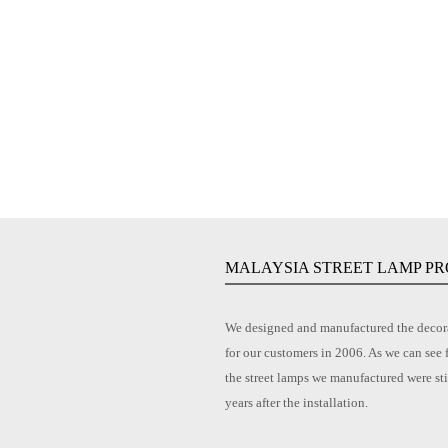
MALAYSIA STREET LAMP PR
We designed and manufactured the decora
for our customers in 2006. As we can see 
the street lamps we manufactured were sti
years after the installation.