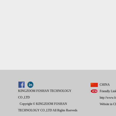
CHINA
KINGZOOM FOSHAN TECHNOLOGY
Friendly Lin
CO.,LTD
http://www.f
Copyright © KINGZOOM FOSHAN
Website in 
TECHNOLOGY CO.,LTD All Rights Rserveds