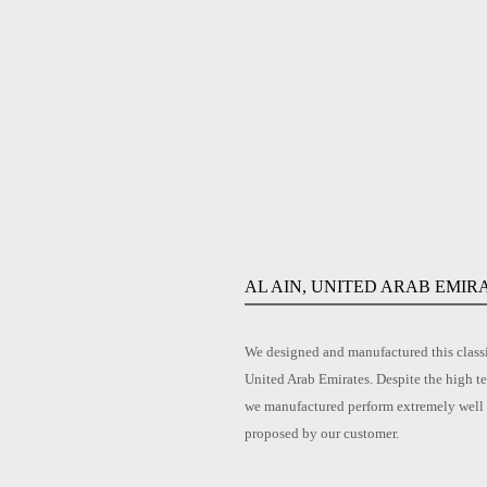
AL AIN, UNITED ARAB EMIR
We designed and manufactured this classic
United Arab Emirates. Despite the high te
we manufactured perform extremely well an
proposed by our customer.