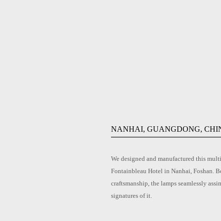
NANHAI, GUANGDONG, CHI
We designed and manufactured this multi-
Fontainbleau Hotel in Nanhai, Foshan. Be
craftsmanship, the lamps seamlessly assi
signatures of it.