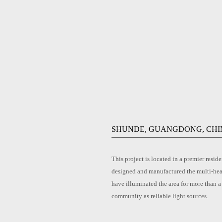
SHUNDE, GUANGDONG, CHI
This project is located in a premier re
designed and manufactured the multi-hea
have illuminated the area for more than a
community as reliable light sources.