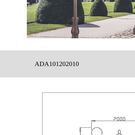
ADA101202010