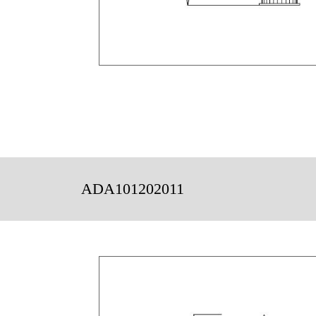
ADA101202011