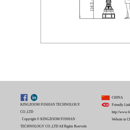
CHINA
KINGZOOM FOSHAN TECHNOLOGY
Friendly Lin
CO.,LTD
http://www.f
Copyright © KINGZOOM FOSHAN
Website in 
TECHNOLOGY CO.,LTD All Rights Rserveds