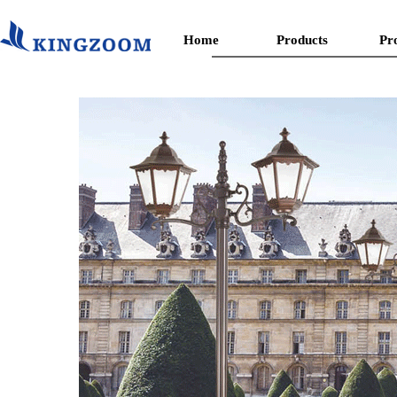
Home
Products
Pr