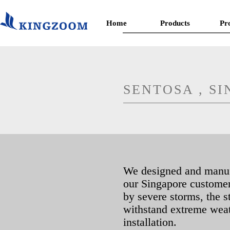
Home
Products
Pr
SENTOSA , S
We designed and manufa
our Singapore customer.
by severe storms, the s
withstand extreme weat
installation.