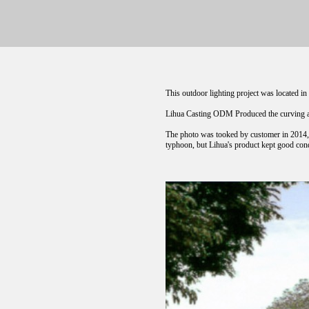
This outdoor lighting project was located i
Lihua Casting ODM Produced the curving al
The photo was tooked by customer in 2014, c
typhoon, but Lihua's product kept good condi