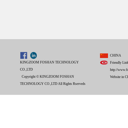
CHINA
KINGZOOM FOSHAN TECHNOLOGY
Friendly Lin
CO.,LTD
http://www.f
Copyright © KINGZOOM FOSHAN
Website in 
TECHNOLOGY CO.,LTD All Rights Rserveds